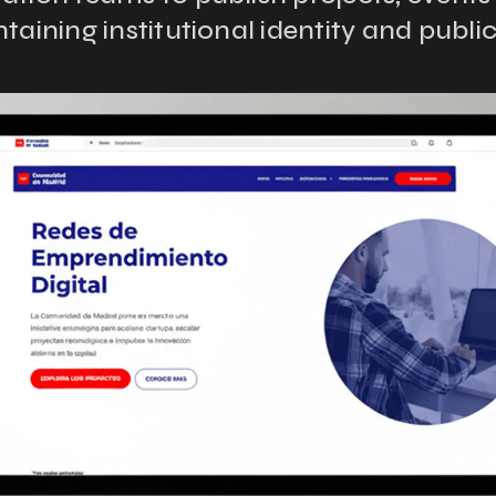
taining institutional identity and public