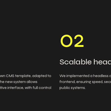
0
2
Scalable head
wn CMS template, adapted to
We implemented a headless ar
The new system allows
frontend, ensuring speed, secur
ve interface, with full control
public systems.