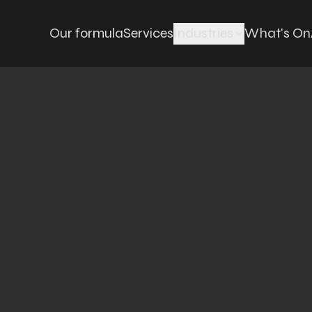
Our formula
Services
Industries
What's On