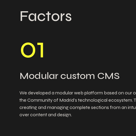
Factors
0
1
Modular custom CMS
We developed a modular web platform based on our o
the Community of Madrid's technological ecosystem. 
creating and managing complete sections from an intuiti
over content and design.