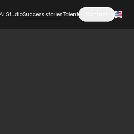
AI Studio
Success stories
Talent
Contact