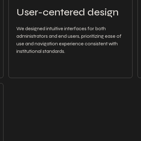
User-centered design
We designed intuitive interfaces for both
administrators and end users, prioritizing ease of
use and navigation experience consistent with
institutional standards.