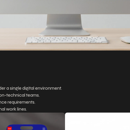
r a single digital environment.
on-technical teams.
ance requirements.
al work lines.