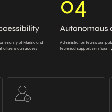
0
4
ccessibility
Autonomous 
e Community of Madrid and
Administration teams can publ
all citizens can access
technical support, significan