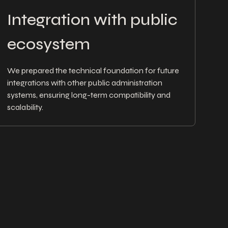
Integration with public
ecosystem
We prepared the technical foundation for future
integrations with other public administration
systems, ensuring long-term compatibility and
scalability.