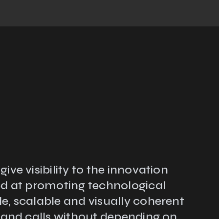
ve visibility to the innovation
ed at promoting technological
e, scalable and visually coherent
s and calls without depending on