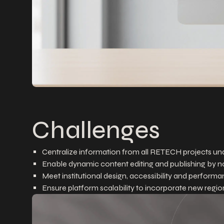
Challenges
Centralize information from all RETECH projects unde
Enable dynamic content editing and publishing by n
Meet institutional design, accessibility and perform
Ensure platform scalability to incorporate new region