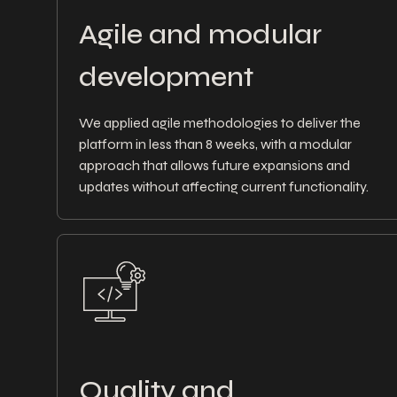
Agile and modular
development
We applied agile methodologies to deliver the
platform in less than 8 weeks, with a modular
approach that allows future expansions and
updates without affecting current functionality.
Quality and