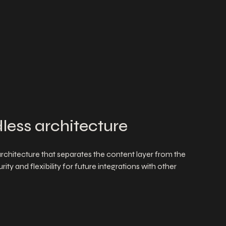
less architecture
chitecture that separates the content layer from the
ity and flexibility for future integrations with other