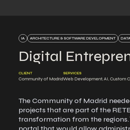
IA
ARCHITECTURE & SOFTWARE DEVELOPMENT
DATA
Digital Entrepre
CLIENT
SERVICES
Community of Madrid
Web Development, AI, Custom 
The Community of Madrid needed to
projects that are part of the RE
transformation from the regions.\
portal that would allow administr