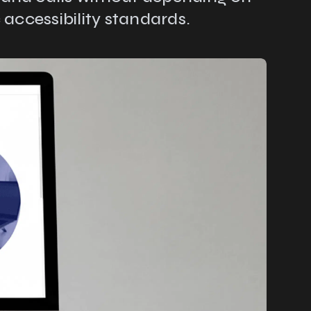
 accessibility standards.