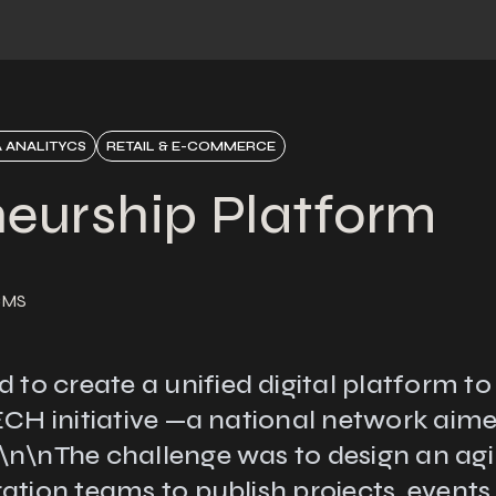
 ANALITYCS
RETAIL & E-COMMERCE
neurship Platform
CMS
 create a unified digital platform to gi
TECH initiative —a national network aim
n\nThe challenge was to design an agil
ation teams to publish projects, event