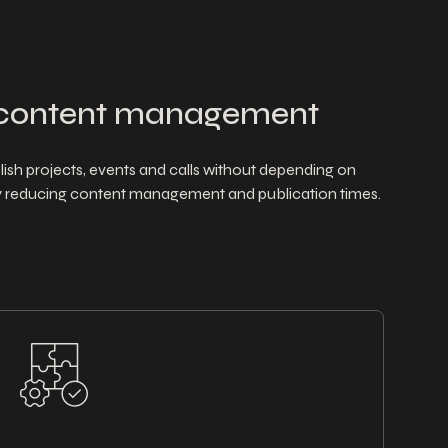
content management
ish projects, events and calls without depending on
tly reducing content management and publication times.