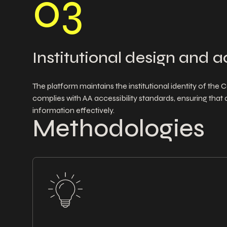
0
3
Institutional design and a
The platform maintains the institutional identity of th
complies with AA accessibility standards, ensuring that 
information effectively.
Methodologies