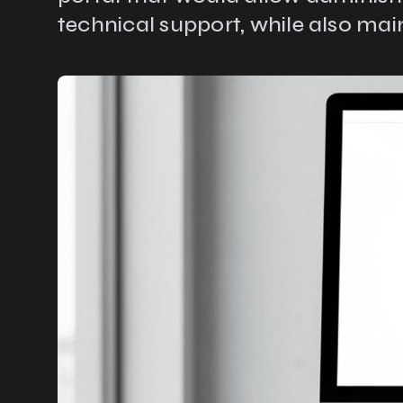
technical support, while also main