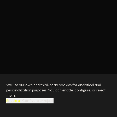
We design and integrate generative AI solutions
with a direct impact on the bottom line: increased
revenue, reduced costs, and improved customer
experience.
NEWS
SUCCESS STORY
LOGIXS has represented Spain at the
UN
We use our own and third-party cookies for analytical and
personalization purposes. You can enable, configure, or reject
Digital Sales
them.
Enable all.
Configure or reject.