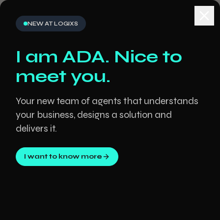
NEW AT LOGIXS
Clos
I am ADA. Nice to
meet you.
Your new team of agents that understands
your business, designs a solution and
delivers it.
I want to know more