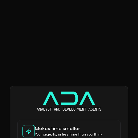
The Tech & AI boutique
ANALYST AND DEVELOPMENT AGENTS
Makes time smaller
Your projects, in less time than you think