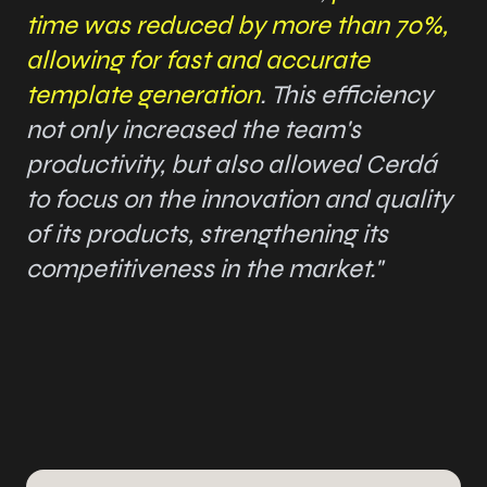
time was reduced by more than 70%,
allowing for fast and accurate
template generation
. This efficiency
not only increased the team's
productivity, but also allowed Cerdá
to focus on the innovation and quality
of its products, strengthening its
competitiveness in the market."