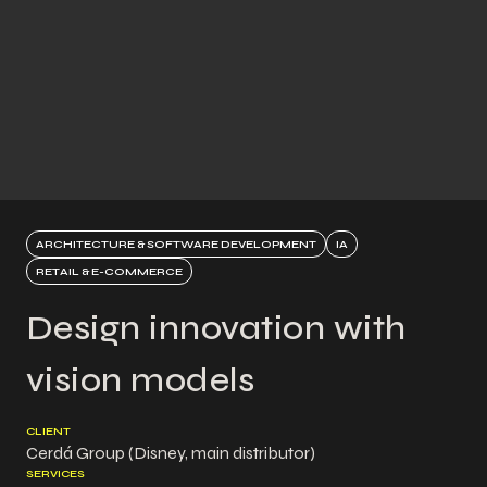
ARCHITECTURE & SOFTWARE DEVELOPMENT
IA
RETAIL & E-COMMERCE
Design innovation with
vision models
CLIENT
Cerdá Group (Disney, main distributor)
SERVICES