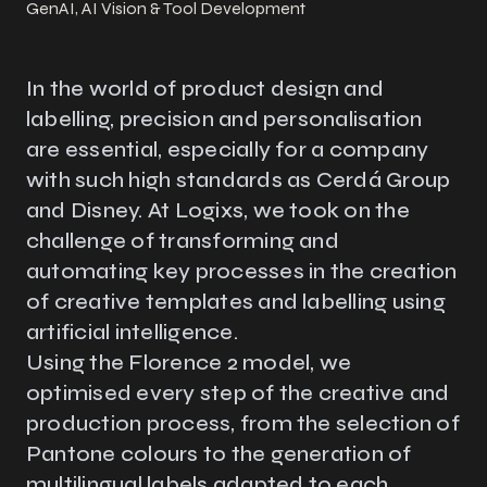
GenAI, AI Vision & Tool Development
In the world of product design and
labelling, precision and personalisation
are essential, especially for a company
with such high standards as Cerdá Group
and Disney. At Logixs, we took on the
challenge of transforming and
automating key processes in the creation
of creative templates and labelling using
artificial intelligence.
Using the Florence 2 model, we
optimised every step of the creative and
production process, from the selection of
Pantone colours to the generation of
multilingual labels adapted to each