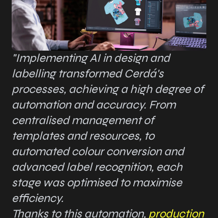
"Implementing AI in design and
labelling transformed Cerdá's
processes, achieving a high degree of
automation and accuracy. From
centralised management of
templates and resources, to
automated colour conversion and
advanced label recognition, each
stage was optimised to maximise
efficiency.
Thanks to this automation,
production