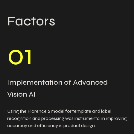
Factors
0
1
Implementation of Advanced
Vision AI
Using the Florence 2 model for template and label
recognition and processing was instrumental in improving
accuracy and efficiency in product design.