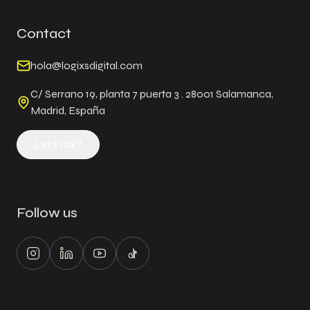
Contact
hola@logixsdigital.com
C/ Serrano 19, planta 7 puerta 3 . 28001 Salamanca,
Madrid, España
Let's talk?
Follow us
Instagram
LinkedIn
Youtube
Tiktok