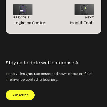
PREVIOUS
NEXT
Logistics Sector
HealthTech
Stay up to date with enterprise AI
Receive insights, use cases and news about artificial
intelligence applied to business.
Subscribe