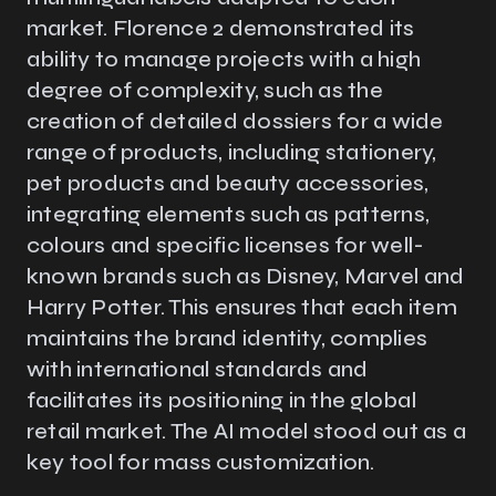
market. Florence 2 demonstrated its
ability to manage projects with a high
degree of complexity, such as the
creation of detailed dossiers for a wide
range of products, including stationery,
pet products and beauty accessories,
integrating elements such as patterns,
colours and specific licenses for well-
known brands such as Disney, Marvel and
Harry Potter. This ensures that each item
maintains the brand identity, complies
with international standards and
facilitates its positioning in the global
retail market. The AI model stood out as a
key tool for mass customization.