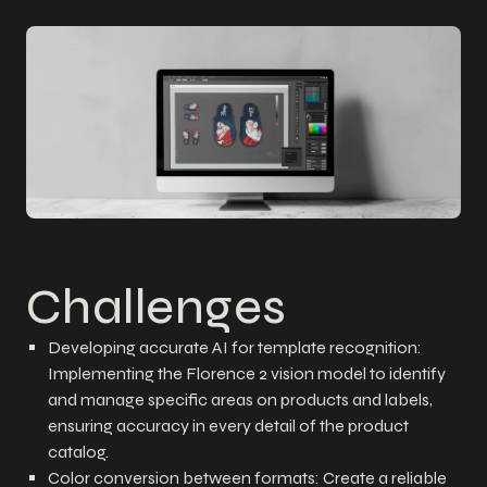
Challenges
Developing accurate AI for template recognition:
Implementing the Florence 2 vision model to identify
and manage specific areas on products and labels,
ensuring accuracy in every detail of the product
catalog.
Color conversion between formats: Create a reliable