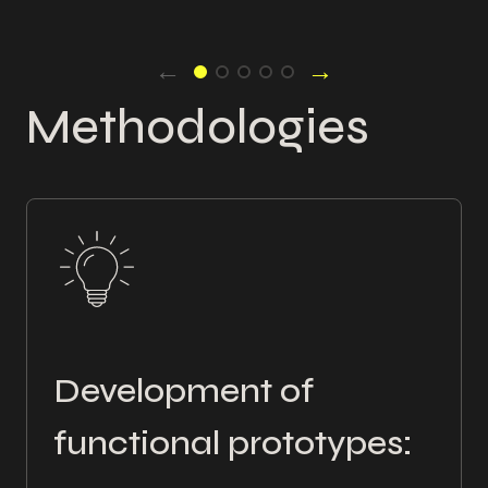
←
→
Methodologies
Development of
functional prototypes: