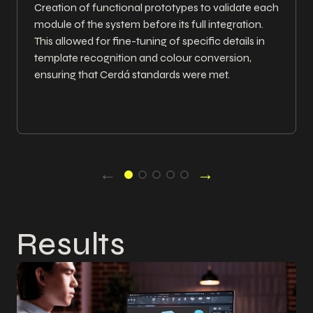
Creation of functional prototypes to validate each
module of the system before its full integration.
This allowed for fine-tuning of specific details in
template recognition and colour conversion,
ensuring that Cerdá standards were met.
←
→
Results