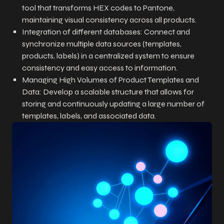
tool that transforms HEX codes to Pantone,
maintaining visual consistency across all products.
Integration of different databases: Connect and
synchronize multiple data sources (templates,
products, labels) in a centralized system to ensure
consistency and easy access to information.
Managing High Volumes of Product Templates and
Data: Develop a scalable structure that allows for
storing and continuously updating a large number of
templates, labels, and associated data.