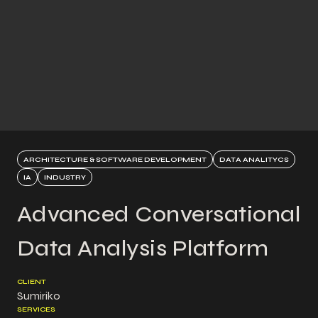
ARCHITECTURE & SOFTWARE DEVELOPMENT
DATA ANALITYCS
IA
INDUSTRY
Advanced Conversational
Data Analysis Platform
CLIENT
Sumiriko
SERVICES