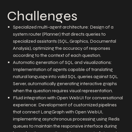
Challenges
Specialized multi-agent architecture: Design of a
system router (Planner) that directs queries to
specialized assistants (SQL, Graphics, Documental
Analysis), optimizing the accuracy of responses
according to the context of each question.
Automatic generation of SQL and visualizations:
Implementation of agents capable of translating
natural language into valid SQL queries against SQL
Server, automatically generating interactive graphs
when the question requires visual representation.
Fluid integration with Open WebUI for conversational
experience: Development of customized pipelines
that connect LangGraph with Open WebUI,
implementing asynchronous processing using Redis
queues to maintain the responsive interface during