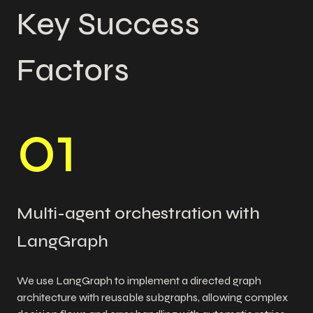
Key Success
Factors
0
1
Multi-agent orchestration with
LangGraph
We use LangGraph to implement a directed graph
architecture with reusable subgraphs, allowing complex