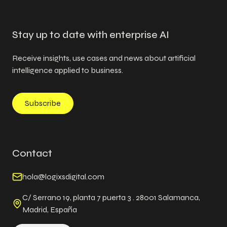
Stay up to date with enterprise AI
Receive insights, use cases and news about artificial
intelligence applied to business.
Subscribe
Contact
hola@logixsdigital.com
C/ Serrano 19, planta 7 puerta 3 . 28001 Salamanca,
Madrid, España