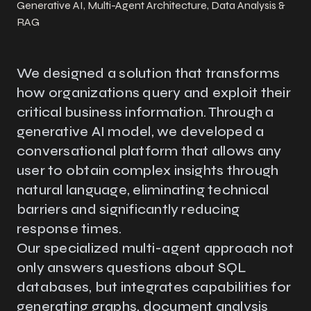
Generative AI, Multi-Agent Architecture, Data Analysis &
RAG
We designed a solution that transforms
how organizations query and exploit their
critical business information. Through a
generative AI model, we developed a
conversational platform that allows any
user to obtain complex insights through
natural language, eliminating technical
barriers and significantly reducing
response times.
Our specialized multi-agent approach not
only answers questions about SQL
databases, but integrates capabilities for
generating graphs, document analysis