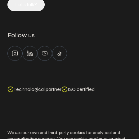
Let's talk?
Follow us
Instagram
LinkedIn
Youtube
Tiktok
Technological partner
ISO certified
©
2026
Logixs. All Rights Reserved.
Legal notice
Cookies policy
Privacy policy
Security policy
We use our own and third-party cookies for analytical and
personalization purposes. You can enable, configure, or reject