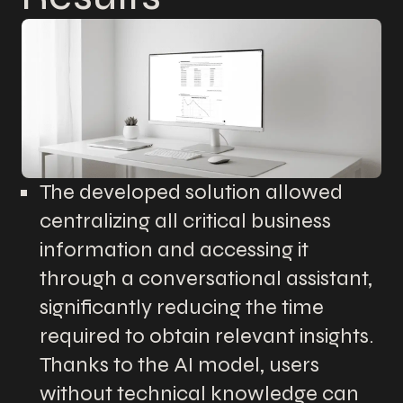
The developed solution allowed
centralizing all critical business
information and accessing it
through a conversational assistant,
significantly reducing the time
required to obtain relevant insights.
Thanks to the AI model, users
without technical knowledge can