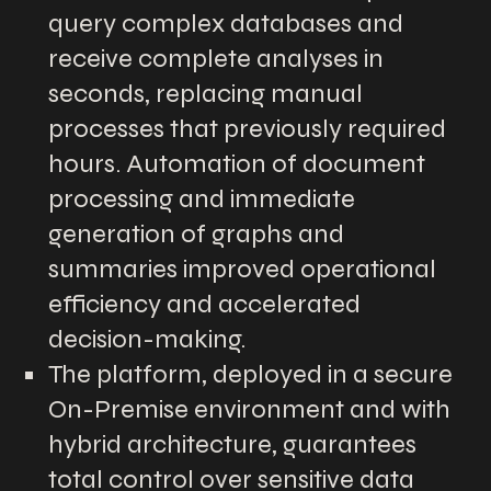
query complex databases and
receive complete analyses in
seconds, replacing manual
processes that previously required
hours. Automation of document
processing and immediate
generation of graphs and
summaries improved operational
efficiency and accelerated
decision-making.
The platform, deployed in a secure
On-Premise environment and with
hybrid architecture, guarantees
total control over sensitive data