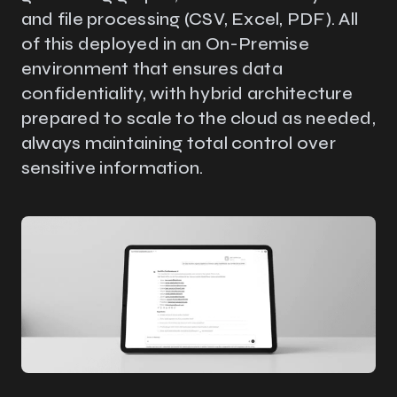
and file processing (CSV, Excel, PDF). All
of this deployed in an On-Premise
environment that ensures data
confidentiality, with hybrid architecture
prepared to scale to the cloud as needed,
always maintaining total control over
sensitive information.