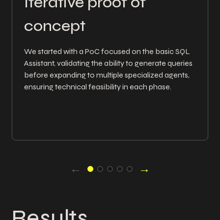
Iterative proof of
concept
We started with a PoC focused on the basic SQL
Assistant, validating the ability to generate queries
before expanding to multiple specialized agents,
ensuring technical feasibility in each phase.
←
→
Results