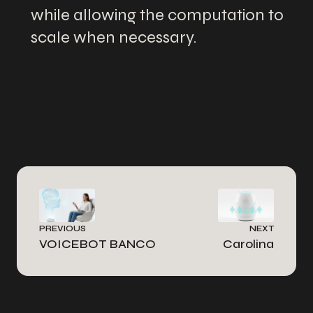
while allowing the computation to
scale when necessary.
PREVIOUS
NEXT
VOICEBOT BANCO
Carolina