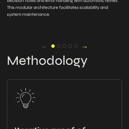
decision flows and error handling with automatic retries.
This modular architecture facilitates scalability and
system maintenance.
←
→
Methodology