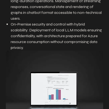
long-duration operations. Management of streaming
responses, conversational state and rendering of
graphs in chatbot format accessible to non-technical
users.
On-Premise security and control with hybrid
scalability: Deployment of local LLM models ensuring
confidentiality, with architecture prepared for Azure
resource consumption without compromising data
privacy.