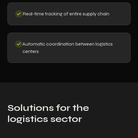
Real-time tracking of entire supply chain
Automatic coordination between logistics
centers
Solutions for the
logistics sector