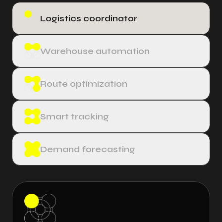
Logistics coordinator
Warehouse automation
Route optimization
Smart tracking
Demand forecasting