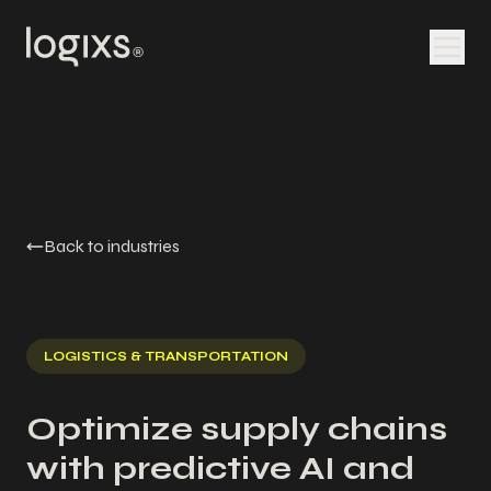
Back to industries
LOGISTICS & TRANSPORTATION
Optimize supply chains
with predictive AI and