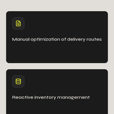
Manual optimization of delivery routes
Reactive inventory management