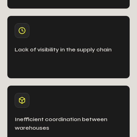
Lack of visibility in the supply chain
Inefficient coordination between
warehouses