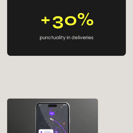
9
9
3
9
+
3
0
%
punctuality in deliveries