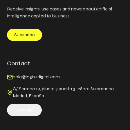
Receive insights, use cases and news about artificial
intelligence applied to business.
Subscribe
Contact
hola@logixsdigital.com
C/ Serrano 19, planta 7 puerta 3 . 28001 Salamanca,
Madrid, España
Let's talk?