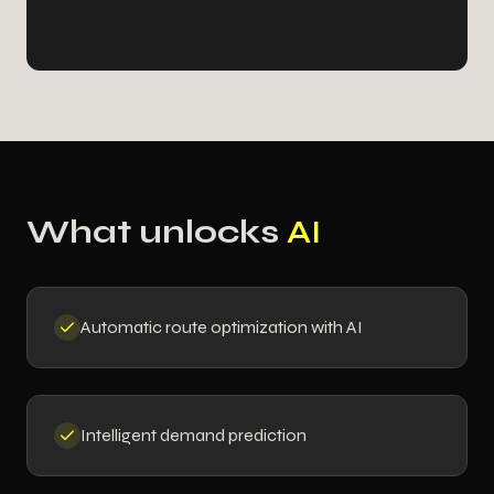
What unlocks
AI
Automatic route optimization with AI
Intelligent demand prediction