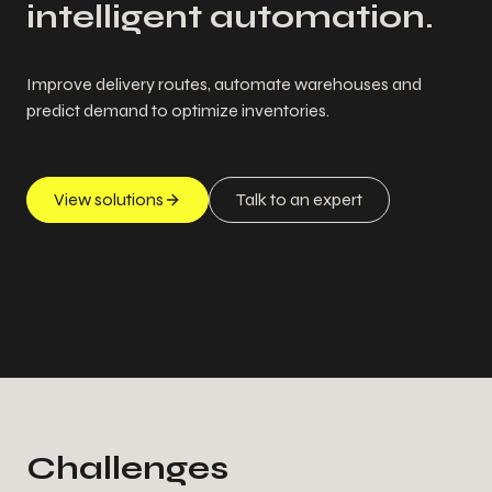
intelligent automation.
Improve delivery routes, automate warehouses and
predict demand to optimize inventories.
View solutions
Talk to an expert
Challenges