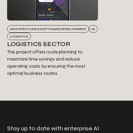
ARCHITECTURE & SOFTWARE DEVELOPMENT
IA
LOGISTICS
LOGISTICS SECTOR
This project offers route planning to
maximize time savings and reduce
operating costs by ensuring the most
optimal business routes.
Stay up to date with enterprise AI