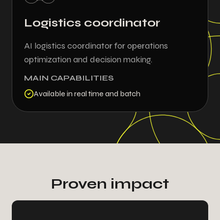
Logistics coordinator
AI logistics coordinator for operations
-
2
7
0
optimization and decision making.
MAIN CAPABILITIES
0
4
0
4
Available in real time and batch
4
5
4
0
5
0
5
2
-
2
2
0
2
9
9
9
Proven impact
8
7
9
2
9
2
2
5