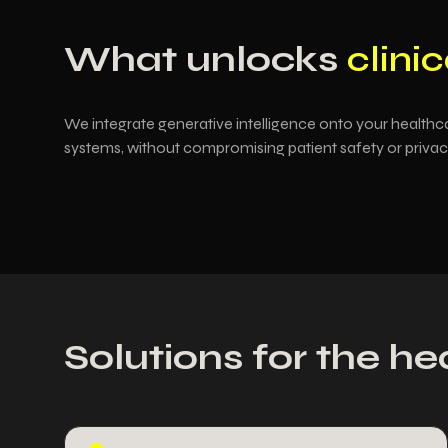
What unlocks
clinic
We integrate generative intelligence onto your healthca
systems, without compromising patient safety or privac
Solutions for the he