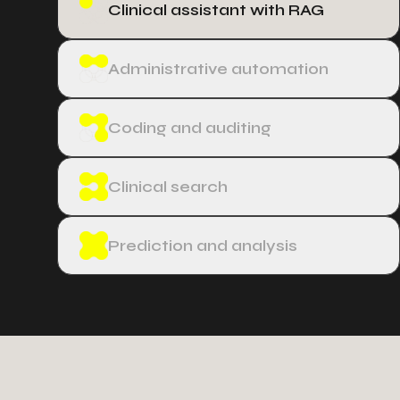
Clinical assistant with RAG
Administrative automation
Coding and auditing
Clinical search
Prediction and analysis
−
3
5
0
4
5
9
9
6
2
2
4