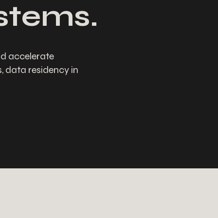
ystems.
d accelerate
 data residency in