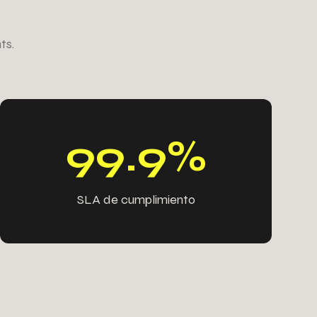
1
8
5
1
ts.
1
1
8
8
4
5
1
4
9
9
.
9
%
SLA de cumplimiento