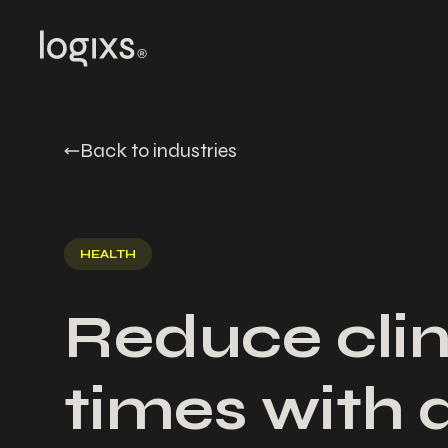
Back to industries
HEALTH
Reduce clin
times with 