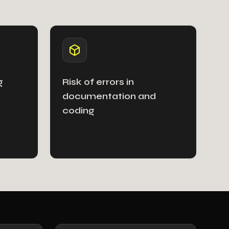
g
Risk of errors in
documentation and
coding