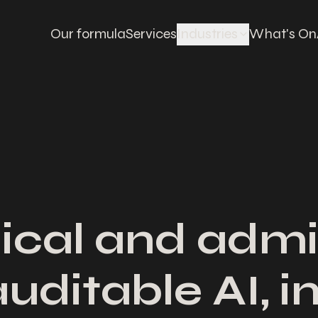
Our formula
Services
Industries
What's On
ical and admi
auditable AI, 