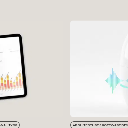
ANALITYCS
ARCHITECTURE & SOFTWARE DE