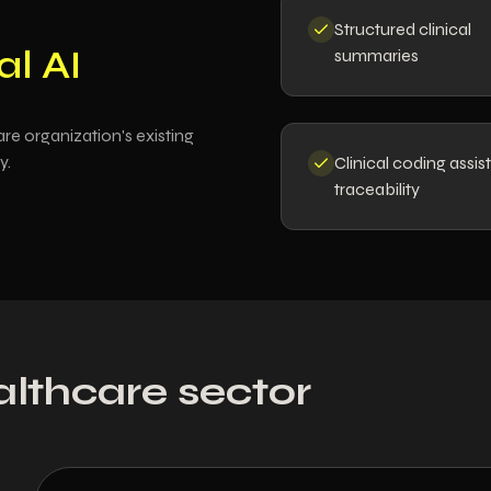
Structured clinical
al AI
summaries
re organization's existing
y.
Clinical coding assis
traceability
althcare sector