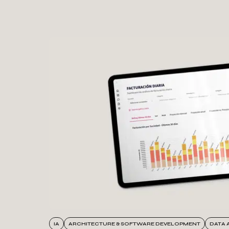
Success stories
IA
ARCHITECTURE & SOFTWARE DEVELOPMENT
DATA 