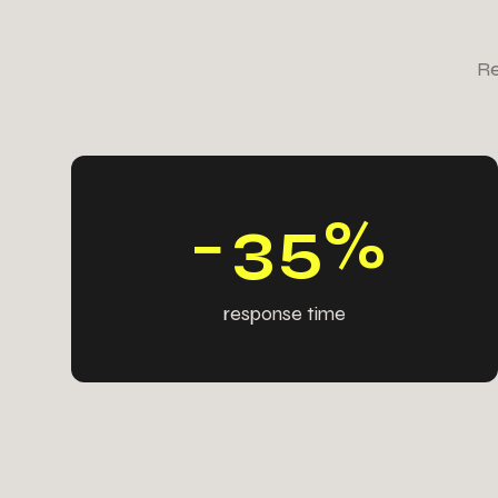
2
9
4
2
Re
5
4
5
5
9
6
6
6
−
3
5
%
response time