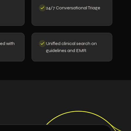
24/7 Conversational Triage
ted with
Unified clinical search on
guidelines and EMR