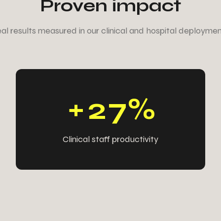
Proven impact
6
6
6
6
al results measured in our clinical and hospital deploymen
6
5
6
5
5
4
5
5
+
2
7
%
Clinical staff productivity