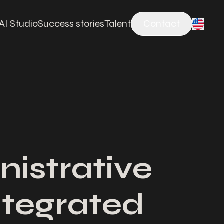
AI Studio
Success stories
Talent
Contact
nistrative
integrated