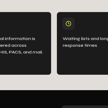
cal information is
Waiting lists and lon
ered across
response times
IS, ​​PACS, and mail.