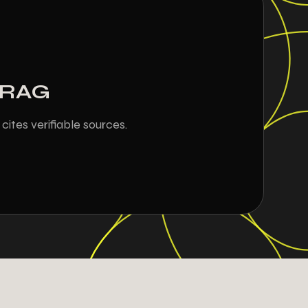
h RAG
ites verifiable sources.
9
9
9
0
8
1
1
1
5
4
4
5