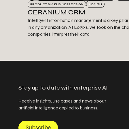
PRODUCT & IA BUSINESS DESIGN
HEALTH
CERANIUM CRM
Intelligent information management is a key pilla
in any organization. At Logixs, we took on the ch
companies interpret their data.
Stay up to date with enterprise AI
Receive insights, use cases and news about
artificial intelligence applied to business.
Subscribe