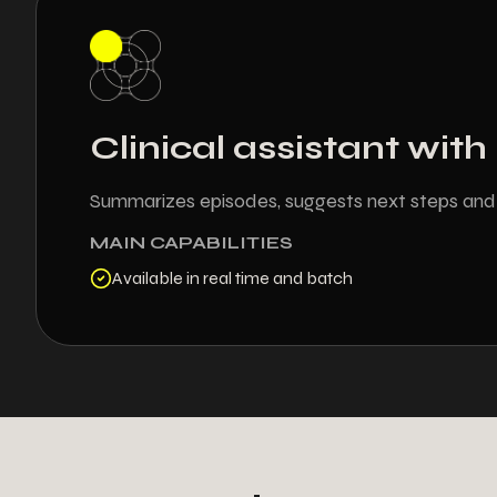
Clinical assistant wit
Summarizes episodes, suggests next steps and c
MAIN CAPABILITIES
Available in real time and batch
+
2
7
0
4
5
4
4
5
6
5
6