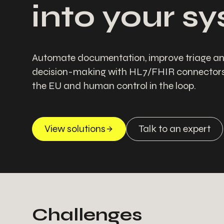
into your s
Automate documentation, improve triage an
decision-making with HL7/FHIR connectors,
the EU and human control in the loop.
View solutions
Talk to an expert
Challenges