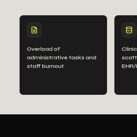
Overload of
Clini
administrative tasks and
scatt
staff burnout
EHR/H