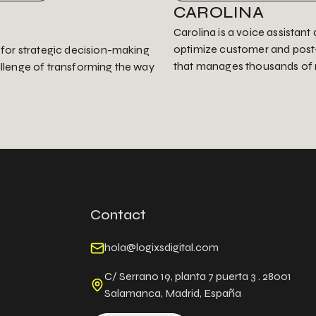
CAROLINA
Carolina is a voice assistan
optimize customer and post-
r for strategic decision-making
that manages thousands of 
allenge of transforming the way
Contact
hola@logixsdigital.com
C/ Serrano 19, planta 7 puerta 3 . 28001
Salamanca, Madrid, España