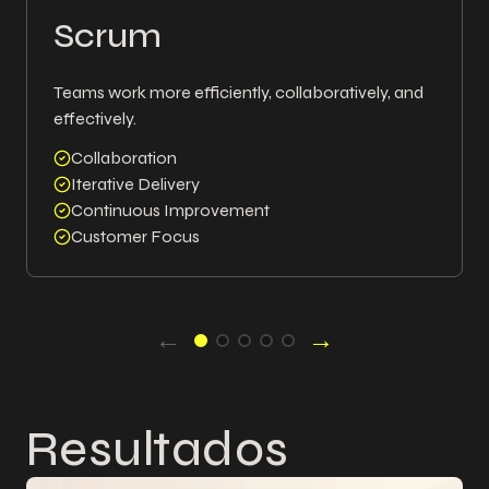
Scrum
Teams work more efficiently, collaboratively, and
effectively.
Collaboration
Iterative Delivery
Continuous Improvement
Customer Focus
←
→
Resultados