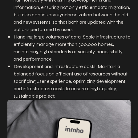
information, ensuring not only efficient data migration,
but also continuous synchronization between the old
and new systems, so that both are updated with the
actions performed by users.
Handling large volumes of data: Scale infrastructure to
efficiently manage more than 300,000 homes,
maintaining high standards of security, accessibility
and performance.
Development and infrastructure costs: Maintain a
balanced focus on efficient use of resources without
sacrificing user experience, optimizing development
and infrastructure costs to ensure a high-quality,
sustainable project.