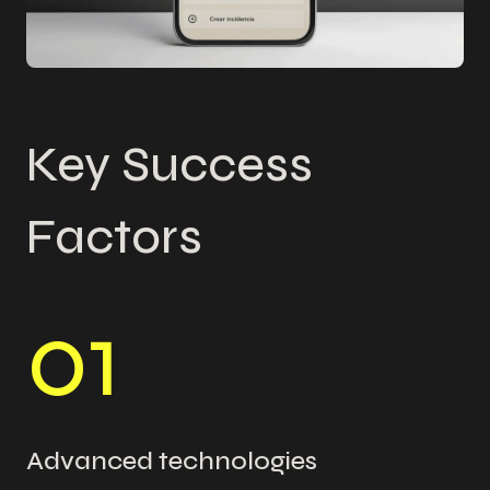
Key Success
Factors
0
1
Advanced technologies