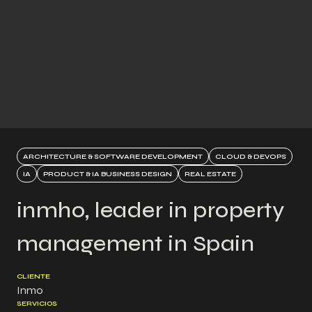
ARCHITECTURE & SOFTWARE DEVELOPMENT
CLOUD & DEVOPS
IA
PRODUCT & IA BUSINESS DESIGN
REAL ESTATE
inmho, leader in property
management in Spain
CLIENTE
Inmo
SERVICIOS