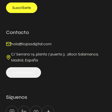
Suscríbete
Contacto
hola@logixsdigital.com
C/ Serrano 19, planta 7 puerta 3 . 28001 Salamanca,
Madrid, España
¿Hablamos?
Síguenos