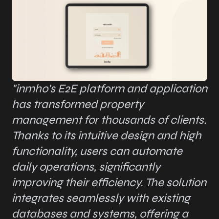
"inmho's E2E platform and application
has transformed property
management for thousands of clients.
Thanks to its intuitive design and high
functionality, users can automate
daily operations, significantly
improving their efficiency. The solution
integrates seamlessly with existing
databases and systems, offering a