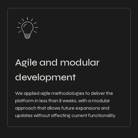
Agile and modular
development
We applied agile methodologies to deliver the
platform in less than 8 weeks, with a modular
approach that allows future expansions and
updates without affecting current functionality.