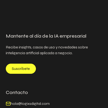
Mantente al día de la IA empresarial
Recibe insights, casos de uso y novedades sobre
inteligencia artificial aplicada a negocio.
Suscríbete
Contacto
hola@logixsdigital.com