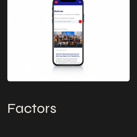
Factors