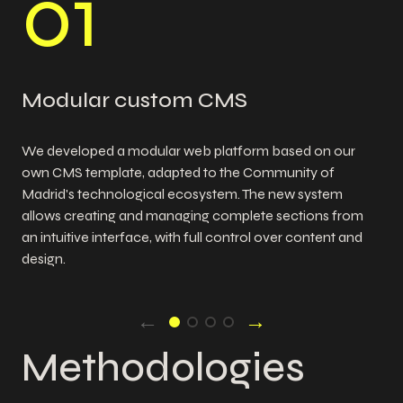
0
1
Modular custom CMS
We developed a modular web platform based on our
own CMS template, adapted to the Community of
Madrid's technological ecosystem. The new system
allows creating and managing complete sections from
an intuitive interface, with full control over content and
design.
←
→
Methodologies