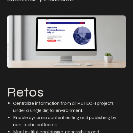
Retos
Centralize information from all RETECH projects
under a single digital environment.
Enable dynamic content editing and publishing by
non-technical teams.
Meet institutional design, accessibility and