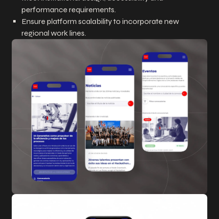
performance requirements.
Ensure platform scalability to incorporate new
regional work lines.