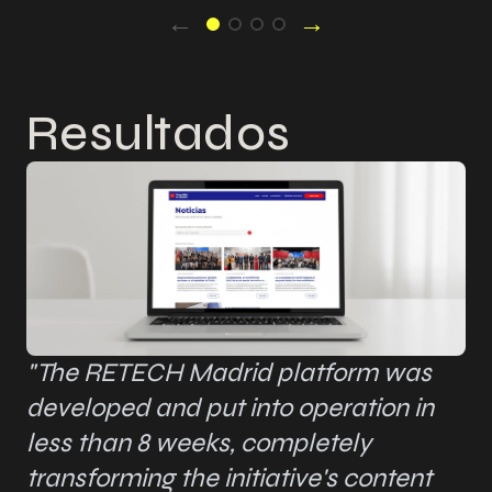
←
→
Resultados
"The RETECH Madrid platform was
developed and put into operation in
less than 8 weeks, completely
transforming the initiative's content