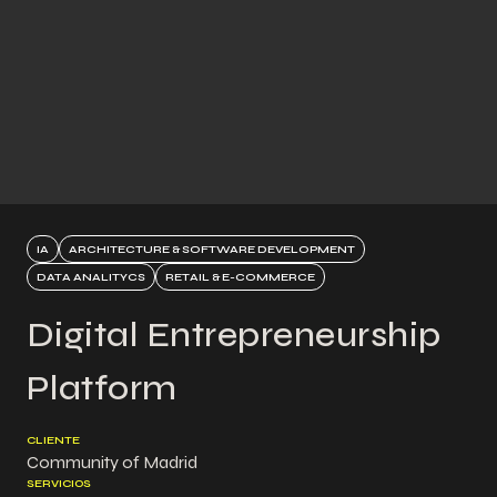
IA
ARCHITECTURE & SOFTWARE DEVELOPMENT
DATA ANALITYCS
RETAIL & E-COMMERCE
Digital Entrepreneurship
Platform
CLIENTE
Community of Madrid
SERVICIOS