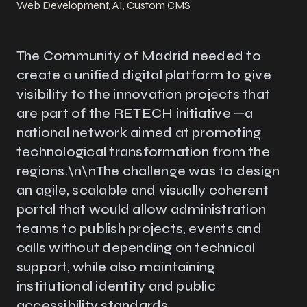
Web Development, AI, Custom CMS
The Community of Madrid needed to
create a unified digital platform to give
visibility to the innovation projects that
are part of the RETECH initiative —a
national network aimed at promoting
technological transformation from the
regions.\n\nThe challenge was to design
an agile, scalable and visually coherent
portal that would allow administration
teams to publish projects, events and
calls without depending on technical
support, while also maintaining
institutional identity and public
accessibility standards.