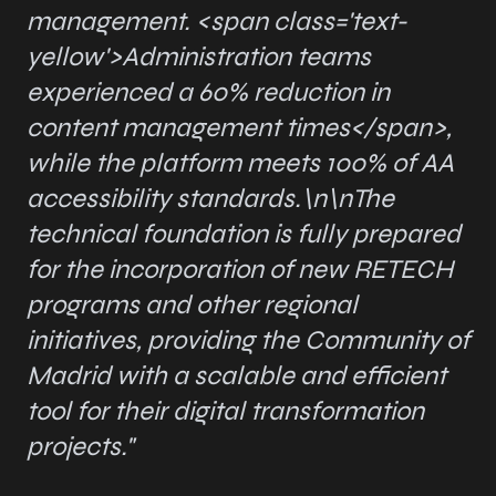
management.
<span class='text-
yellow'>
Administration teams
experienced a 60% reduction in
content management times
</span>
,
while the platform meets 100% of AA
accessibility standards.\n\nThe
technical foundation is fully prepared
for the incorporation of new RETECH
programs and other regional
initiatives, providing the Community of
Madrid with a scalable and efficient
tool for their digital transformation
projects."