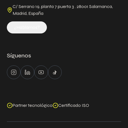
C/ Serrano 19, planta 7 puerta 3 . 28001 Salamanca,
Madrid, España
¿Hablamos?
Síguenos
Instagram
LinkedIn
Youtube
Tiktok
Partner tecnológico
Certificado ISO